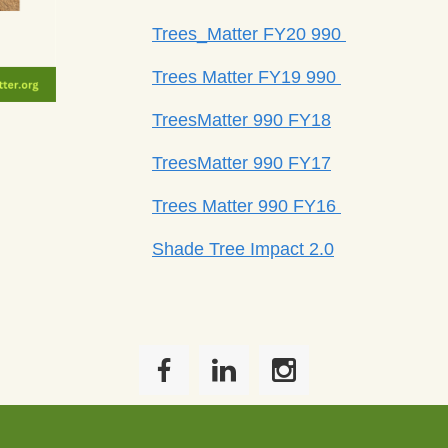
Trees_Matter FY20 990
Trees Matter FY19 990
TreesMatter 990 FY18
TreesMatter 990 FY17
Trees Matter 990 FY16
Shade Tree Impact 2.0