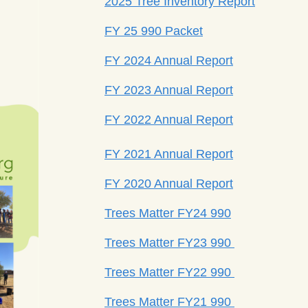
2025 Tree Inventory Report
FY 25 990 Packet
FY 2024 Annual Report
FY 2023 Annual Report
FY 2022 Annual Report
FY 2021 Annual Report
FY 2020 Annual Report
Trees Matter FY24 990
Trees Matter FY23 990
Trees Matter FY22 990
Trees Matter FY21 990