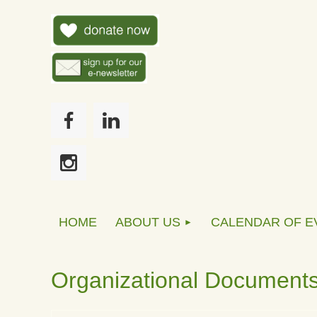
HOME
ABOUT US
CALENDAR OF E
Organizational Document