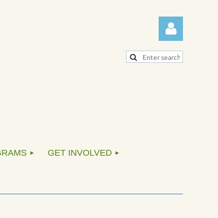
Log in
GRAMS
GET INVOLVED
____________________________________________