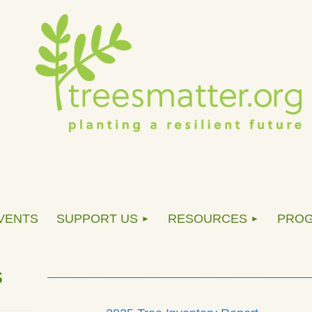
VENTS
SUPPORT US
RESOURCES
PRO
s
______________________________________