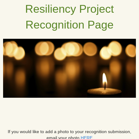
Resiliency Project
Recognition Page
If you would like to add a photo to your recognition submission,
email your photo
HERE