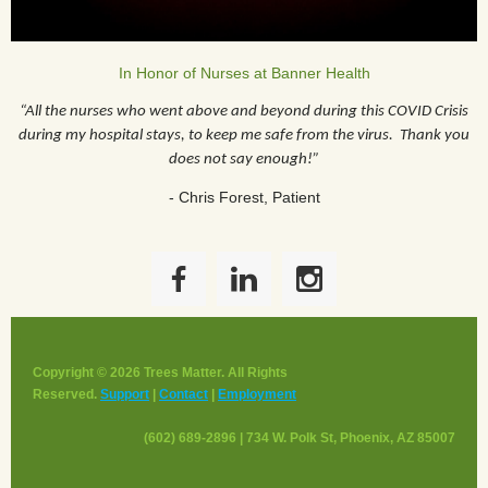
In Honor of Nurses at Banner Health
“All the nurses who went above and beyond during this COVID Crisis
during my hospital stays, to keep me safe from the virus. Thank you
does not say enough!”
- Chris Forest, Patient
Copyright © 2026 Trees Matter. All Rights
Reserved.
Support
|
Contact
|
Employment
(602) 689-2896 | 734 W. Polk St, Phoenix, AZ 85007