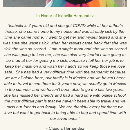
In Honor of Isabella Hernandez
“Isabella is 7 years old and she got COVID while at her father's
house, she come home to my house and was already sick by the
time she came home. I went to get her and myself tested and she
was sure she wasn't sick, when her results came back that she was
sick she was so scared. I am a single mom and she was so scared
she was going to lose me, she was also very fearful I was going to
be mad at her for getting me sick, because I tell her her job is to
keep her mask on and wash her hands so we keep those we love
safe. She has had a very difficult time with the pandemic because
we are all alone here, our family is in Mexico and we haven't been
able to travel to see them for 3 years now, we usually go to Mexico
in the summer and we haven't been able to go the last two years.
She has missed her friends and had a hard time with online school,
the most difficult part is that we haven't been able to travel and we
miss our friends and family. We are thankful every for those we
love but want to get back to being able to hug and spend time with
our loved ones.”
-
Claudia Hernandez