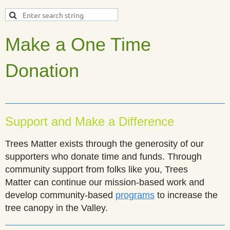
Make a One Time
Donation
________________________________________________
Support and Make a Difference
Trees Matter exists through the generosity of our
supporters who donate time and funds. Through
community support from folks like you,
Trees
Matter
can continue our mission-based work and
develop community-based
programs
to increase the
tree canopy in the Valley.
________________________________________________