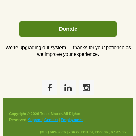
Donate
We’re upgrading our system — thanks for your patience as
we improve your experience.
Copyright © 2026 Trees Matter. All Rights
Reserved.
Support
|
Contact
|
Employment
(602) 689-2896 | 734 W. Polk St, Phoenix, AZ 85007