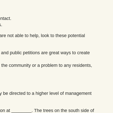
ntact.
s.
are not able to help, look to these potential
 and public petitions are great ways to create
of the community or a problem to any residents,
y be directed to a higher level of management
tion at ________. The trees
on the south side of