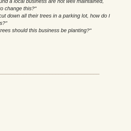
und a local business are not well maintained,
to change this?"
ut down all their trees in a parking lot, how do I
is?"
trees should this business be planting?"
__________________________________