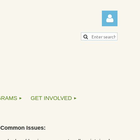
Log in
GRAMS
GET INVOLVED
Common Issues: