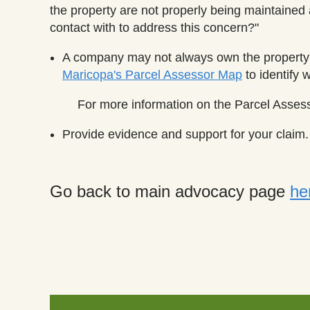
the property are not properly being maintaine
contact with to address this concern?"
A company may not always own the property 
Maricopa's Parcel Assessor Map
to identify 
For more information on the Parcel Asses
Provide evidence and support for your claim. 
Go back to main advocacy page
he