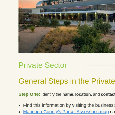
___________
Private Sector
General Steps in the Private
Step One:
Identify
the
name
,
location
, and
contact
Find this information by visiting the business
Maricopa County's Parcel Assessor's map
can