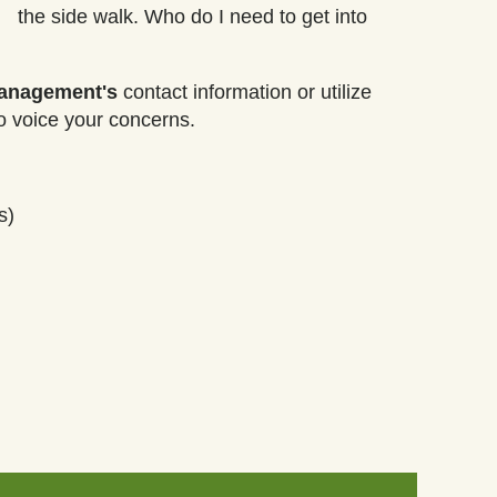
the side walk. Who do I need to get into
management's
contact information or utilize
o voice your concerns.
s)