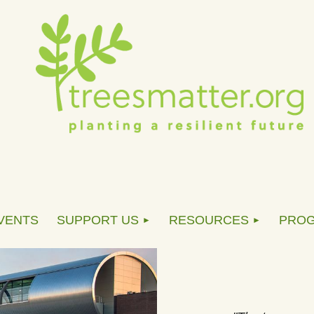
VENTS
SUPPORT US
RESOURCES
PRO