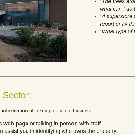
"The trees aro
what can I do 
"A superstore c
report or fix th
"What type of 
_____________________________________________
 Sector:
 information
of the corporation or business.
's
web-page
or
talking
in person
with staff.
 assist you in identifying who owns the property.