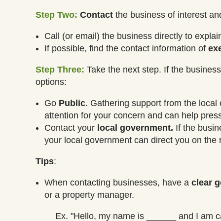
Step Two:
Contact
the business of interest a
Call (or email) the business directly to expl
If possible, find the contact information of
ex
Step Three:
Take the next step. If the business 
options:
Go
Public
. Gathering support from the local
attention for your concern and can help pre
Contact your
local government.
If the busin
your local government can direct you on the r
Tips
:
When contacting businesses, have a
clear g
or a property manager.
Ex. "Hello, my name is ______ and I am ca