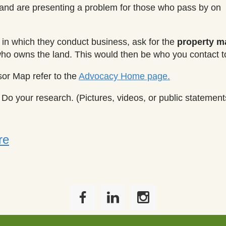
d and are presenting a problem for those who pass by on
in which they conduct business, ask for the
property 
who owns the land. This would then be who you contact t
sor Map refer to the
Advocacy Home page.
Do your research. (Pictures, videos, or public statement
re