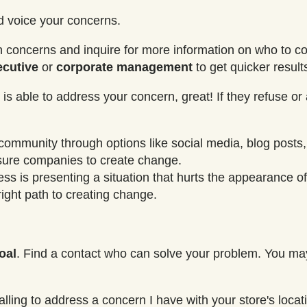
nd voice your concerns.
ain concerns and inquire for more information on who to co
ecutive
or
corporate
management
to get quicker result
is able to address your concern, great! If they refuse or 
 community through options like social media, blog posts,
ssure companies to create change.
ess is presenting a situation that hurts the appearance 
ight path to creating change.
oal
. Find a contact who can solve your problem. You ma
lling to address a concern I have with your store's loca