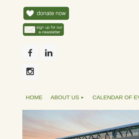
HOME
ABOUT US
CALENDAR OF E