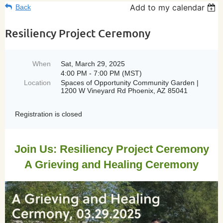
Add to my calendar
Back
Resiliency Project Ceremony
When
Sat, March 29, 2025
4:00 PM - 7:00 PM (MST)
Location
Spaces of Opportunity Community Garden |
1200 W Vineyard Rd Phoenix, AZ 85041
Registration is closed
Join Us: Resiliency Project Ceremony
A Grieving and Healing Ceremony