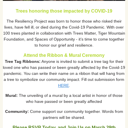
Trees honoring those impacted by COVID-19
The Resiliency Project was born to honor those who risked their
lives, have fell ill, or died during the Covid-19 Pandemic. With over
100 trees planted in collaboration with Trees Matter, Tiger Mountain
Foundation, and Spaces of Opportunity - it’s time to come together
to honor our grief and resilience.
Attend the Ribbon & Mural Ceremony
Tree Tag Ribbons:
Anyone is invited to submit a tree tag for their
loved one who has passed or been greatly affected by the Covid-19
pandemic. You can write their name on a ribbon that will hang from
a tree to symbolize our community impact. Fill out submission form
HERE
.
Mural:
The unveiling of a mural by a local artist in honor of those
who have passed or been greatly affected
Community:
Come support our community together. Words from
partners will be shared.
Please RSVP Today, and Join Us on March 29th